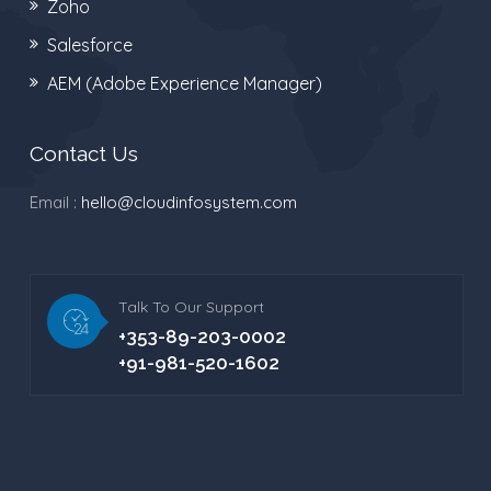
Zoho
Salesforce
AEM (Adobe Experience Manager)
Contact Us
Email :
hello@cloudinfosystem.com
Talk To Our Support
+353-89-203-0002
+91-981-520-1602