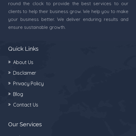
round the clock to provide the best services to our
clients to help their business grow. We help you to make
your business better. We deliver enduring results and
ensure sustainable growth.
Quick Links
About Us
Disclaimer
Privacy Policy
Blog
Contact Us
Our Services