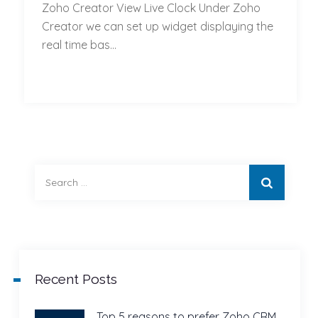
Zoho Creator View Live Clock Under Zoho
Creator
Creator we can set up widget displaying the
Set
real time bas...
Up
Widget
Displaying
Real
time
based
on
Search
location
for:
Recent Posts
Top 5 reasons to prefer Zoho CRM