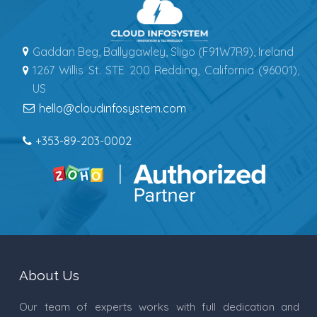
Gaddan Beg, Ballygawley, Sligo (F91W7R9), Ireland
1267 Willis St. STE 200 Redding, California (96001),
US
hello@cloudinfosystem.com
+353-89-203-0002
About Us
Our team of experts works with full dedication and