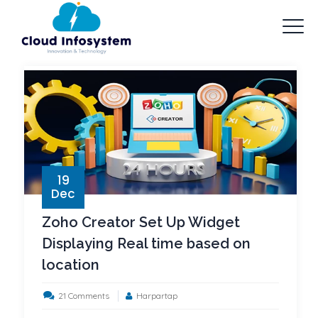
19
Dec
Zoho Creator Set Up Widget
Displaying Real time based on
location
on
21 Comments
Harpartap
Zoho