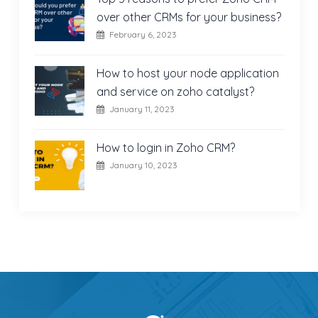
over other CRMs for your business?
February 6, 2023
How to host your node application
and service on zoho catalyst?
January 11, 2023
How to login in Zoho CRM?
January 10, 2023