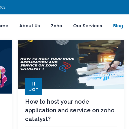
002
ome
About Us
Zoho
Our Services
Blog
11
Jan
How to host your node
application and service on zoho
catalyst?