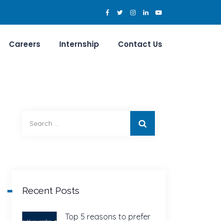
Careers
Internship
Contact Us
Search
for:
Recent Posts
Top 5 reasons to prefer