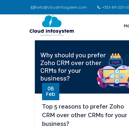
hello@cloudinfosystem.com
+353-89-203-0
H
06
Feb
Top 5 reasons to prefer Zoho
CRM over other CRMs for your
business?