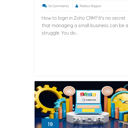
on
16 Comments
Pallavi Rajput
How
How to login in Zoho CRM? It's no secret
to
that managing a small business can be 
login
struggle. You do...
in
Zoho
CRM?
19