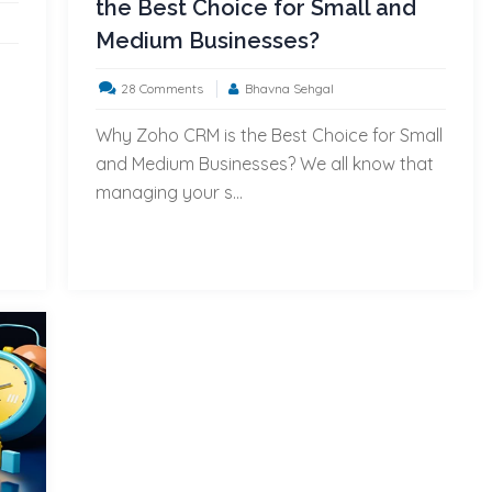
the Best Choice for Small and
Medium Businesses?
on
28 Comments
Bhavna Sehgal
a
Top
Why Zoho CRM is the Best Choice for Small
7
and Medium Businesses? We all know that
Reasons
managing your s...
Why
Zoho
CRM
is
the
Best
Choice
for
Small
and
Medium