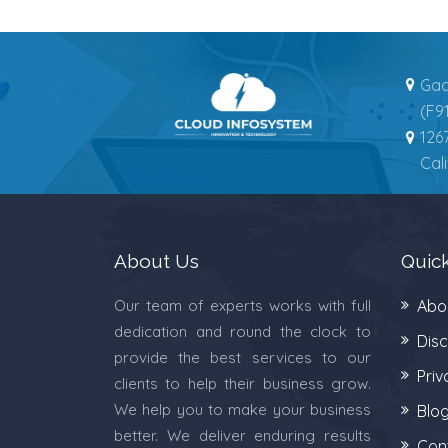
Gad
(F9
126
Cal
About Us
Quick
Our team of experts works with full
Abo
dedication and round the clock to
Disc
provide the best services to our
Priv
clients to help their business grow.
We help you to make your business
Blo
better. We deliver enduring results
Con