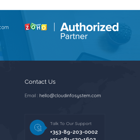
.com
Contact Us
Email :
hello@cloudinfosystem.com
Talk To Our Support
+353-89-203-0002
+91-981-520-1602