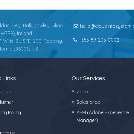
dan Beg, Ballygawley, Sligo
hello@cloudinfosystem
1W7R9), Ireland
+353-89-203-0002
7 Willis St. STE 200 Redding,
ifornia (96001), US
 Links
Our Services
ut Us
Zoho
laimer
Salesforce
acy Policy
AEM (Adobe Experience
Manager)
g
tact Us