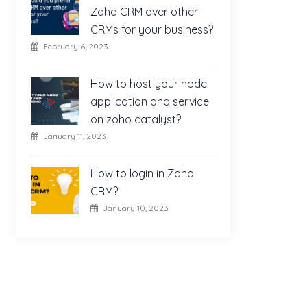
Zoho CRM over other
CRMs for your business?
February 6, 2023
How to host your node
application and service
on zoho catalyst?
January 11, 2023
How to login in Zoho
CRM?
January 10, 2023