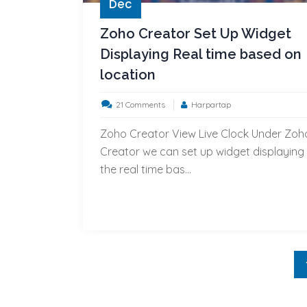
Dec
Zoho Creator Set Up Widget
Displaying Real time based on
location
on
21 Comments
Harpartap
Zoho
Zoho Creator View Live Clock Under Zoh
Creator
Creator we can set up widget displaying
Set
the real time bas...
Up
Widget
Displaying
Real
time
based
on
location