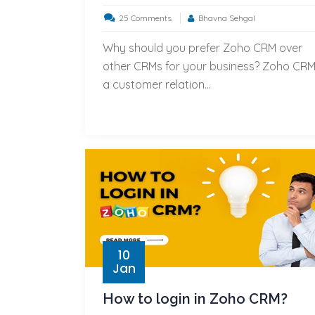
on
25 Comments
Bhavna Sehgal
Top
Why should you prefer Zoho CRM over
5
other CRMs for your business? Zoho CRM
reasons
a customer relation...
to
prefer
Zoho
CRM
over
other
CRMs
for
your
10
business?
Jan
How to login in Zoho CRM?