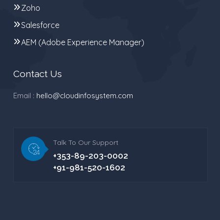
Zoho
Salesforce
AEM (Adobe Experience Manager)
Contact Us
Email :
hello@cloudinfosystem.com
Talk To Our Support
+353-89-203-0002
+91-981-520-1602