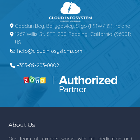
Gaddan Beg, Ballygawley, Sligo (F91W7R9), Ireland
1267 Willis St. STE 200 Redding, California (96001),
US
hello@cloudinfosystem.com
+353-89-203-0002
About Us
Our team of experts works with full dedication and