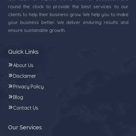
round the clock to provide the best services to our
clients to help their business grow. We help you to make
your business better. We deliver enduring results and
ensure sustainable growth.
Quick Links
About Us
Disclaimer
Privacy Policy
Blog
Contact Us
Our Services