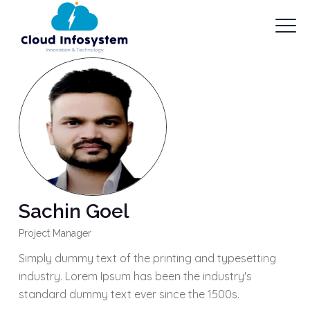
Sachin Goel
Project Manager
Simply dummy text of the printing and typesetting
industry. Lorem Ipsum has been the industry's
standard dummy text ever since the 1500s.