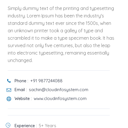
Simply dummy text of the printing and typesetting
industry. Lorem Ipsum has been the industry's
standard dummy text ever since the 1500s, when
an unknown printer took a galley of type and
scrambled it to make a type specimen book. It has
survived not only five centuries, but also the leap
into electronic typesetting, remaining essentially
unchanged.
+91 9877244088
Phone :
sachin@cloudinfosystem.com
Email :
www.cloudinfosystem.com
Website :
5+ Years
Experience :