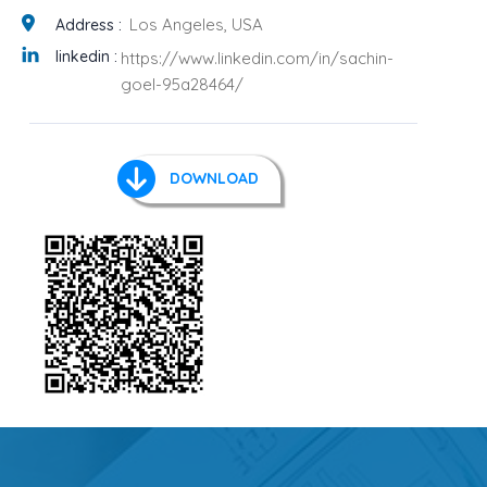
Los Angeles, USA
Address :
linkedin :
https://www.linkedin.com/in/sachin-
goel-95a28464/
DOWNLOAD