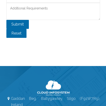
Gaddan Beg, Ballygawley, Sligo (F91W7R9),
Ireland