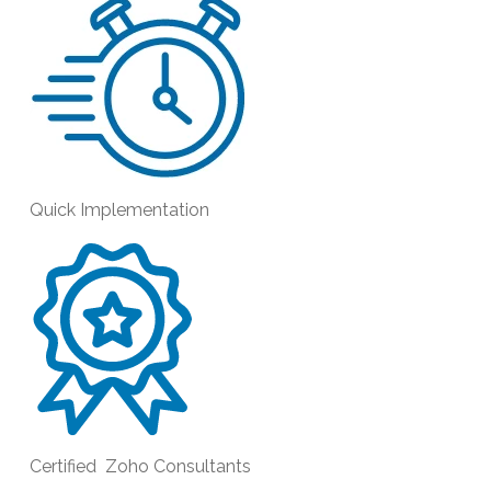
Quick Implementation
Certified Zoho Consultants