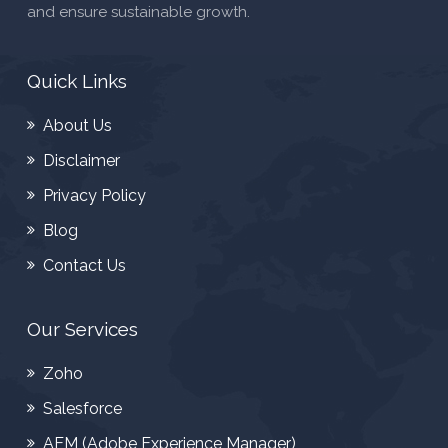
and ensure sustainable growth.
Quick Links
About Us
Disclaimer
Privacy Policy
Blog
Contact Us
Our Services
Zoho
Salesforce
AEM (Adobe Experience Manager)