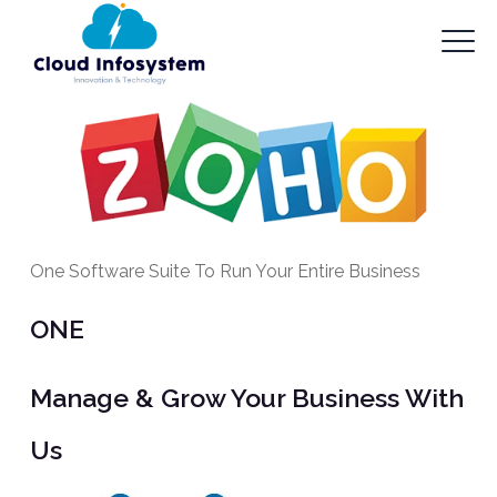
One Software Suite To Run Your Entire Business
ONE
Manage & Grow Your Business With
Us