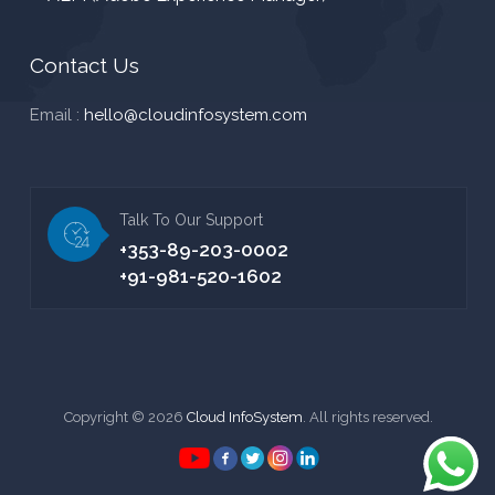
Contact Us
Email :
hello@cloudinfosystem.com
Talk To Our Support
+353-89-203-0002
+91-981-520-1602
Copyright © 2026
Cloud InfoSystem
. All rights reserved.