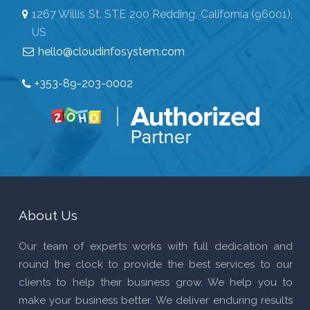
1267 Willis St. STE 200 Redding, California (96001),
US
hello@cloudinfosystem.com
+353-89-203-0002
About Us
Our team of experts works with full dedication and
round the clock to provide the best services to our
clients to help their business grow. We help you to
make your business better. We deliver enduring results