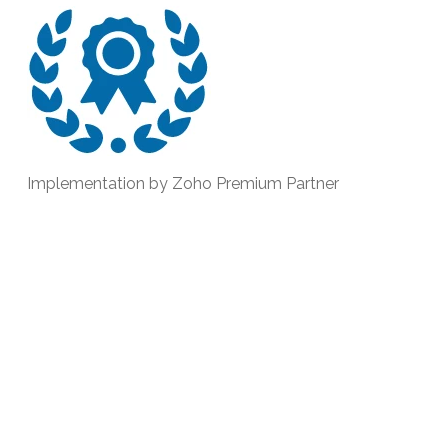
Implementation by Zoho Premium Partner