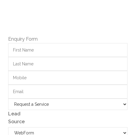
Enquiry Form
Lead
Source